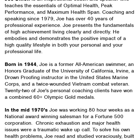
teaches the essentials of Optimal Health, Peak
Performance, and Maximum Health Span. Coaching and
speaking since 1979, Joe has over 40 years of
professional experience. Joe presents the fundamentals
of high achievement living clearly and directly. He
embodies and demonstrates the positive impact of a
high quality lifestyle in both your personal and your
professional life.
Born in 1944
, Joe is a former All-American swimmer, an
Honors Graduate of the University of California, Irvine, a
Drown Proofing instructor in the United States Marine
Corps, and a twice-wounded Vietnam combat veteran.
Twenty-two of Joe's personal coaching clients have won
a combined 60+ Olympic Gold medals.
In the mid 1970's
Joe was working 80 hour weeks as a
National award winning salesman for a Fortune 500
corporation. Chronic exhaustion and major health
issues were a traumatic wake up call. To solve his own
health problems, Joe read and studied voraciously, built