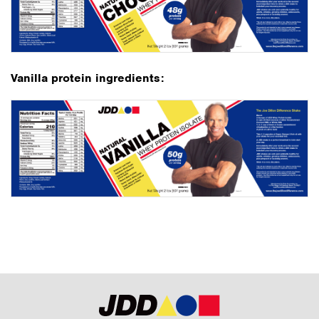
Vanilla protein ingredients: