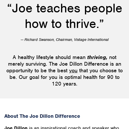
“Joe teaches people
how to thrive.”
— Richard Swanson, Chairman, Vistage International
A healthy lifestyle should mean
thriving,
not
merely surviving. The Joe Dillon Difference is an
opportunity to be the best
you
that you choose to
be. Our goal for you is optimal health for 90 to
120 years.
About The Joe Dillon Difference
Joe Dillon
is an inspirational coach and speaker who