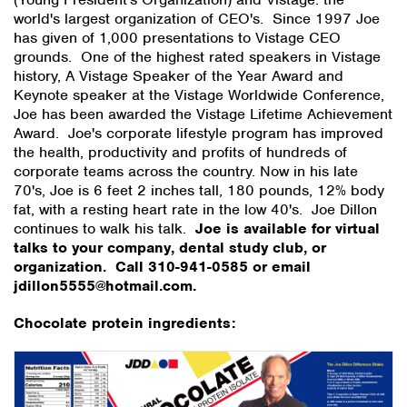
world's largest organization of CEO's. Since 1997 Joe
has given of 1,000 presentations to Vistage CEO
grounds. One of the highest rated speakers in Vistage
history, A Vistage Speaker of the Year Award and
Keynote speaker at the Vistage Worldwide Conference,
Joe has been awarded the Vistage Lifetime Achievement
Award. Joe's corporate lifestyle program has improved
the health, productivity and profits of hundreds of
corporate teams across the country. Now in his late
70's, Joe is 6 feet 2 inches tall, 180 pounds, 12% body
fat, with a resting heart rate in the low 40's. Joe Dillon
continues to walk his talk.
Joe is available for virtual
talks to your company, dental study club, or
organization. Call 310-941-0585 or email
jdillon5555@hotmail.com.
Chocolate protein ingredients: