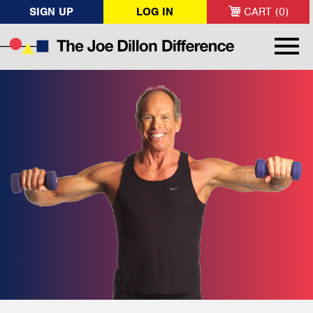
SIGN UP
LOG IN
CART (0)