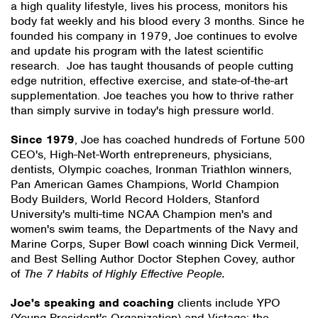
a high quality lifestyle, lives his process, monitors his
body fat weekly and his blood every 3 months. Since he
founded his company in 1979, Joe continues to evolve
and update his program with the latest scientific
research. Joe has taught thousands of people cutting
edge nutrition, effective exercise, and state-of-the-art
supplementation. Joe teaches you how to thrive rather
than simply survive in today's high pressure world.
Since 1979
, Joe has coached hundreds of Fortune 500
CEO's, High-Net-Worth entrepreneurs, physicians,
dentists, Olympic coaches, Ironman Triathlon winners,
Pan American Games Champions, World Champion
Body Builders, World Record Holders, Stanford
University's multi-time NCAA Champion men's and
women's swim teams, the Departments of the Navy and
Marine Corps, Super Bowl coach winning Dick Vermeil,
and Best Selling Author Doctor Stephen Covey, author
of
The 7 Habits of Highly Effective People.
Joe's speaking and coaching
clients include YPO
(Young President's Organization) and Vistage: the