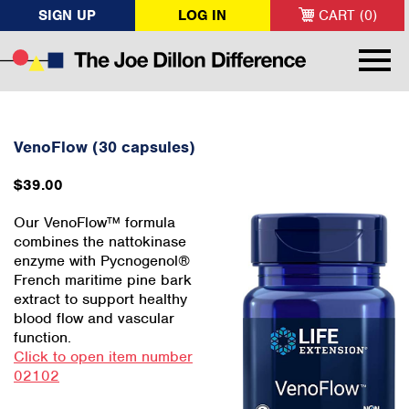
SIGN UP
LOG IN
CART (0)
VenoFlow (30 capsules)
$39.00
Our VenoFlow™ formula
combines the nattokinase
enzyme with Pycnogenol®
French maritime pine bark
extract to support healthy
blood flow and vascular
function.
Click to open item number
02102