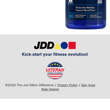
Kick-start your fitness evolution!
©2026 The Joe Dillon Difference |
Privacy Policy
|
Bay Area
Web Design