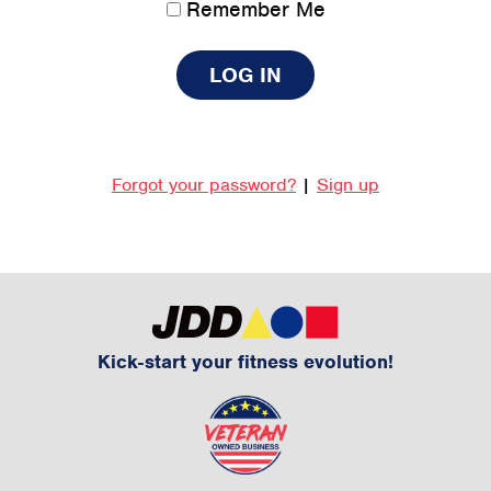
Remember Me
Forgot your password?
|
Sign up
Kick-start your fitness evolution!