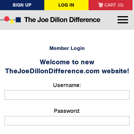
SIGN UP
LOG IN
CART (0)
Member Login
Welcome to new
TheJoeDillonDifference.com website!
Username:
Password: