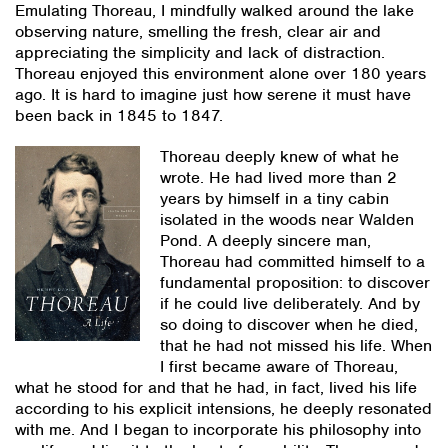
Emulating Thoreau, I mindfully walked around the lake
observing nature, smelling the fresh, clear air and
appreciating the simplicity and lack of distraction.
Thoreau enjoyed this environment alone over 180 years
ago. It is hard to imagine just how serene it must have
been back in 1845 to 1847.
Thoreau deeply knew of what he
wrote. He had lived more than 2
years by himself in a tiny cabin
isolated in the woods near Walden
Pond. A deeply sincere man,
Thoreau had committed himself to a
fundamental proposition: to discover
if he could live deliberately. And by
so doing to discover when he died,
that he had not missed his life. When
I first became aware of Thoreau,
what he stood for and that he had, in fact, lived his life
according to his explicit intensions, he deeply resonated
with me. And I began to incorporate his philosophy into