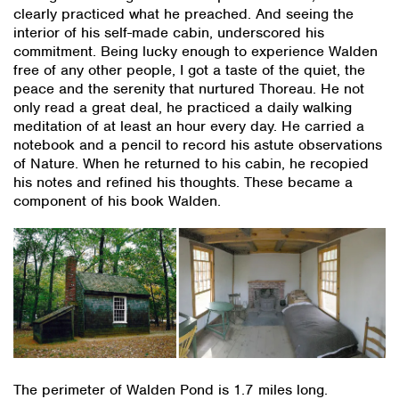
clearly practiced what he preached. And seeing the
interior of his self-made cabin, underscored his
commitment. Being lucky enough to experience Walden
free of any other people, I got a taste of the quiet, the
peace and the serenity that nurtured Thoreau. He not
only read a great deal, he practiced a daily walking
meditation of at least an hour every day. He carried a
notebook and a pencil to record his astute observations
of Nature. When he returned to his cabin, he recopied
his notes and refined his thoughts. These became a
component of his book Walden.
The perimeter of Walden Pond is 1.7 miles long.