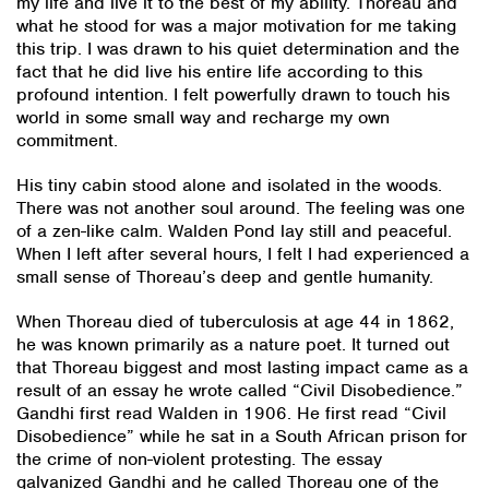
my life and live it to the best of my ability. Thoreau and
what he stood for was a major motivation for me taking
this trip. I was drawn to his quiet determination and the
fact that he did live his entire life according to this
profound intention. I felt powerfully drawn to touch his
world in some small way and recharge my own
commitment.
His tiny cabin stood alone and isolated in the woods.
There was not another soul around. The feeling was one
of a zen-like calm. Walden Pond lay still and peaceful.
When I left after several hours, I felt I had experienced a
small sense of Thoreau’s deep and gentle humanity.
When Thoreau died of tuberculosis at age 44 in 1862,
he was known primarily as a nature poet. It turned out
that Thoreau biggest and most lasting impact came as a
result of an essay he wrote called “Civil Disobedience.”
Gandhi first read Walden in 1906. He first read “Civil
Disobedience” while he sat in a South African prison for
the crime of non-violent protesting. The essay
galvanized Gandhi and he called Thoreau one of the