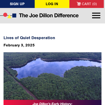
SIGN UP
LOG IN
CART (0)
Lives of Quiet Desperation
February 3, 2025