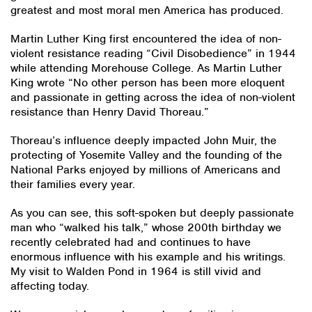
greatest and most moral men America has produced.
Martin Luther King first encountered the idea of non-
violent resistance reading “Civil Disobedience” in 1944
while attending Morehouse College. As Martin Luther
King wrote “No other person has been more eloquent
and passionate in getting across the idea of non-violent
resistance than Henry David Thoreau.”
Thoreau’s influence deeply impacted John Muir, the
protecting of Yosemite Valley and the founding of the
National Parks enjoyed by millions of Americans and
their families every year.
As you can see, this soft-spoken but deeply passionate
man who “walked his talk,” whose 200th birthday we
recently celebrated had and continues to have
enormous influence with his example and his writings.
My visit to Walden Pond in 1964 is still vivid and
affecting today.