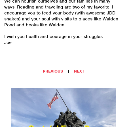
We can nourish ourselves and our families in many
ways. Reading and traveling are two of my favorite. I
encourage you to feed your body (with awesome JDD
shakes) and your soul with visits to places like Walden
Pond and books like Walden.
I wish you health and courage in your struggles.
Joe
PREVIOUS
|
NEXT