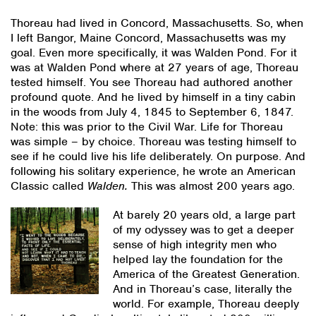
Thoreau had lived in Concord, Massachusetts. So, when
I left Bangor, Maine Concord, Massachusetts was my
goal. Even more specifically, it was Walden Pond. For it
was at Walden Pond where at 27 years of age, Thoreau
tested himself. You see Thoreau had authored another
profound quote. And he lived by himself in a tiny cabin
in the woods from July 4, 1845 to September 6, 1847.
Note: this was prior to the Civil War. Life for Thoreau
was simple – by choice. Thoreau was testing himself to
see if he could live his life deliberately. On purpose. And
following his solitary experience, he wrote an American
Classic called
Walden.
This was almost 200 years ago.
At barely 20 years old, a large part
of my odyssey was to get a deeper
sense of high integrity men who
helped lay the foundation for the
America of the Greatest Generation.
And in Thoreau’s case, literally the
world. For example, Thoreau deeply