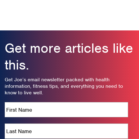
Get more articles like
this.
Get Joe’s email newsletter packed with health
information, fitness tips, and everything you need to
know to live well.