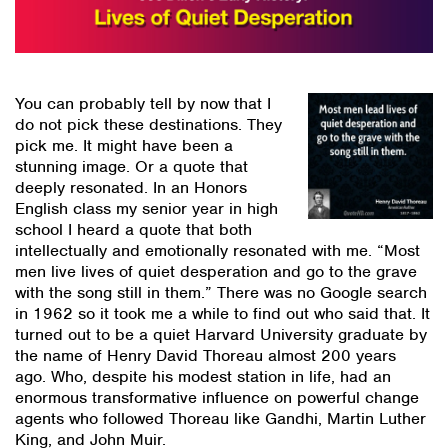
You can probably tell by now that I
do not pick these destinations. They
pick me. It might have been a
stunning image. Or a quote that
deeply resonated. In an Honors
English class my senior year in high
school I heard a quote that both
intellectually and emotionally resonated with me. “Most
men live lives of quiet desperation and go to the grave
with the song still in them.” There was no Google search
in 1962 so it took me a while to find out who said that. It
turned out to be a quiet Harvard University graduate by
the name of Henry David Thoreau almost 200 years
ago. Who, despite his modest station in life, had an
enormous transformative influence on powerful change
agents who followed Thoreau like Gandhi, Martin Luther
King, and John Muir.