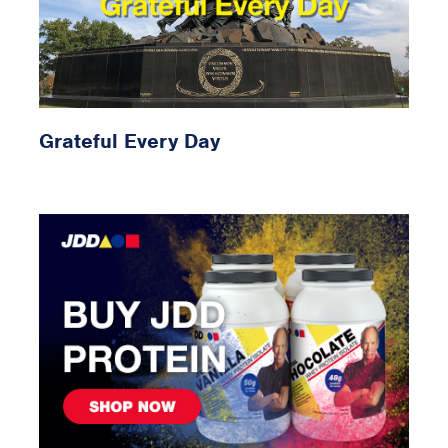
Grateful Every Day