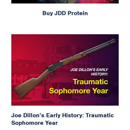
Buy JDD Protein
Joe Dillon’s Early History: Traumatic
Sophomore Year