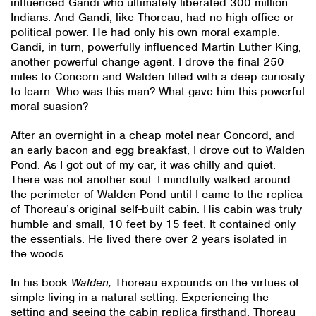
influenced Gandi who ultimately liberated 300 million
Indians. And Gandi, like Thoreau, had no high office or
political power. He had only his own moral example.
Gandi, in turn, powerfully influenced Martin Luther King,
another powerful change agent. I drove the final 250
miles to Concorn and Walden filled with a deep curiosity
to learn. Who was this man? What gave him this powerful
moral suasion?
After an overnight in a cheap motel near Concord, and
an early bacon and egg breakfast, I drove out to Walden
Pond. As I got out of my car, it was chilly and quiet.
There was not another soul. I mindfully walked around
the perimeter of Walden Pond until I came to the replica
of Thoreau’s original self-built cabin. His cabin was truly
humble and small, 10 feet by 15 feet. It contained only
the essentials. He lived there over 2 years isolated in
the woods.
In his book
Walden,
Thoreau expounds on the virtues of
simple living in a natural setting. Experiencing the
setting and seeing the cabin replica firsthand, Thoreau