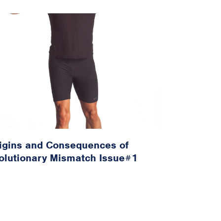
igins and Consequences of
olutionary Mismatch Issue#1