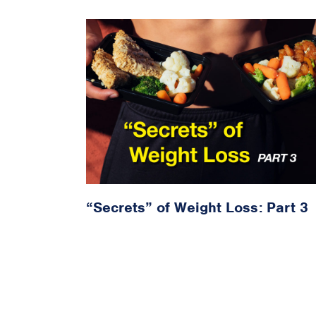
“Secrets” of Weight Loss: Part 3