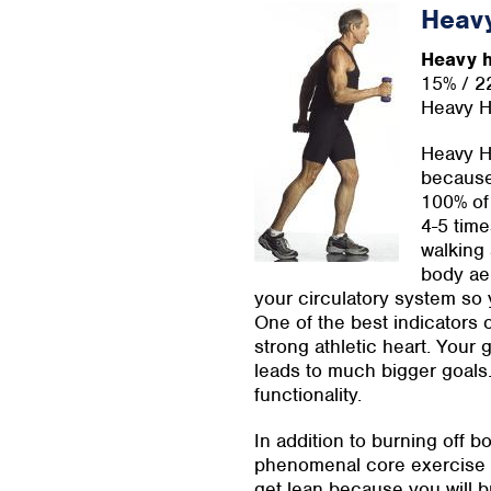
Heav
Heavy h
15% / 2
Heavy H
Heavy Ha
because 
100% of 
4-5 time
walking 
body aer
your circulatory system so 
One of the best indicators o
strong athletic heart. Your 
leads to much bigger goals. 
functionality.
In addition to burning off 
phenomenal core exercise i
get lean because you will 