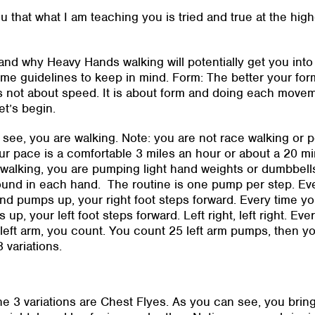
u that what I am teaching you is tried and true at the high
and why Heavy Hands walking will potentially get you into 
me guidelines to keep in mind. Form: The better your form,
s not about speed. It is about form and doing each movemen
et’s begin.
see, you are walking. Note: you are not race walking or 
ur pace is a comfortable 3 miles an hour or about a 20 mi
walking, you are pumping light hand weights or dumbbells
ound in each hand. The routine is one pump per step. Ev
and pumps up, your right foot steps forward. Every time yo
up, your left foot steps forward. Left right, left right. Eve
eft arm, you count. You count 25 left arm pumps, then y
3 variations.
 the 3 variations are Chest Flyes. As you can see, you bri