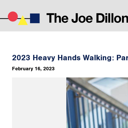
2023 Heavy Hands Walking: Par
February 16, 2023