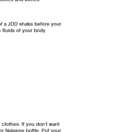
 of a JDD shake before your
fluids of your body.
lothes. If you don’t want
ter Nalgene bottle. Put your