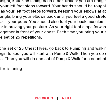
height, knuckles facing each other. Notice: you are bringi
your left foot steps forward. Your hands should be roughl
 as your left foot steps forward, keeping your elbows at a
angle, bring your elbows back until you feel a good stret
s – your pecs. You should also feel your back muscles. T
or improving your posture. As your right foot steps forwar
ogether in front of your chest. Each time you bring your
e set of 25 repetitions.
e set of 25 Chest Flyes, go back to Pumping and walking 
n to see, you will start with Pump & Walk. Then you do o
yes. Then you will do one set of Pump & Walk for a count o
or listening.
PREVIOUS
|
NEXT