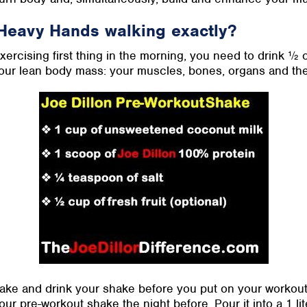
Heavy Hands walking exactly?
 exercising first thing in the morning, you need to drink ½
our lean body mass: your muscles, bones, organs and the 
ke and drink your shake before you put on your workout c
ur pre-workout shake the night before. Pour it into a 1 li