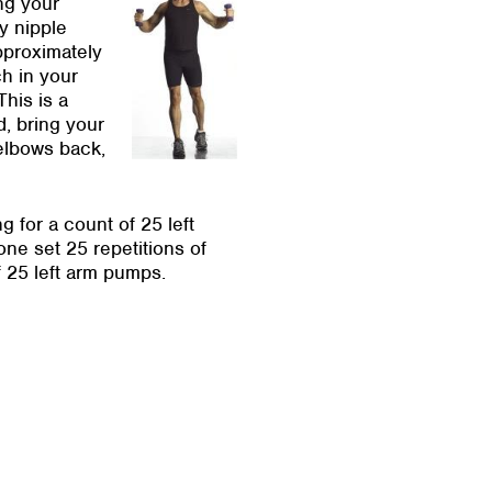
ng your
y nipple
pproximately
ch in your
his is a
d, bring your
 elbows back,
for a count of 25 left
ne set 25 repetitions of
f 25 left arm pumps.