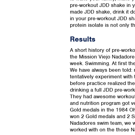
pre-workout JDD shake in yo
made JDD shake, drink it dow
in your pre-workout JDD sha
protein isolate is not only 
Results
A short history of pre-work
the Mission Viejo Nadadores
week. Swimming. At first th
We have always been told: 
tentatively experiment wit
before practice realized t
drinking a full JDD pre-wor
They had awesome workouts
and nutrition program got 
Gold medals in the 1984 Ol
won 2 Gold medals and 2 Si
Nadadores swim team, we w
worked with on the those 