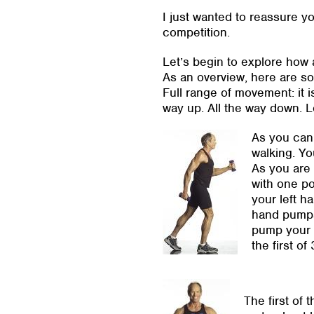
I just wanted to reassure yo
competition.
Let’s begin to explore how 
As an overview, here are so
Full range of movement: it i
way up. All the way down. L
As you can 
walking. Yo
As you are 
with one p
your left h
hand pumps 
pump your l
the first of 
The first of