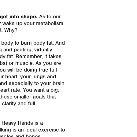
get into shape.
As to our
y wake up your metabolism.
at. Why?
e body to burn body fat. And
 and panting, virtually
dy fat. Remember, it takes
rbs) or muscle. As you are
 will be doing true full-
r heart, your lungs and
nd especially to your brain.
eart rate. You want a big,
 those smaller goals that
clarity and full
nd Heavy Hands is a
ing is an ideal exercise to
uscles and bones.