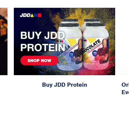
Buy JDD Protein
Or
Ev