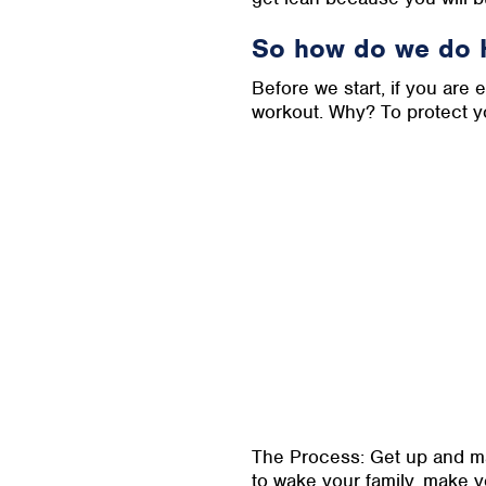
So how do we do 
Before we start, if you are
workout. Why? To protect y
The Process: Get up and ma
to wake your family, make yo