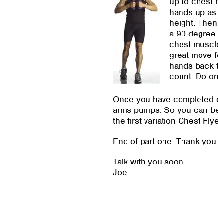
up to chest 
hands up as 
height. Then
a 90 degree 
chest muscle
great move f
hands back t
count. Do on
Once you have completed on
arms pumps. So you can begi
the first variation Chest Fl
End of part one. Thank you f
Talk with you soon.
Joe