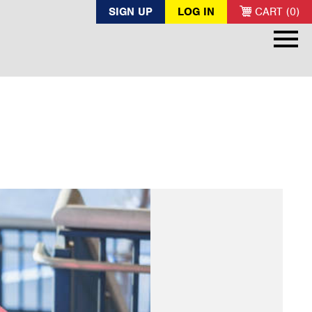
SIGN UP
LOG IN
CART (0)