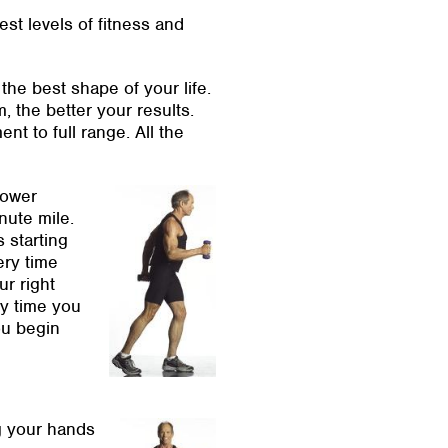
est levels of fitness and
the best shape of your life.
 the better your results.
t to full range. All the
power
nute mile.
 starting
ery time
ur right
ry time you
ou begin
ng your hands