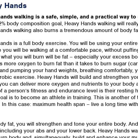
y Hands
ands walking is a safe, simple, and a practical way to 
2% body composition goal, Heavy Hands walking will reall
ands walking also burns a tremendous amount of body f
nds is a full body exercise. You will be using your entir
you will be walking at a comfortable pace, without puffing
what you will burn will be fat – especially your excess bo
s more oxygen to burn fat than it takes to burn sugar (ca
and pumping your hand weights, breathing comfortably, you
obic exercise. Heavy Hands will build and strengthen you
you can deliver more oxygen and nutrients to your body a
f a person’s fitness and endurance level is their resting h
goal is to become an athlete in training. This is another of
In this case: maximum health span – live a long time with 
body fat, you will strengthen and tone your entire body. A
ncluding your abs and your lower back. Heavy Hands walk
burn body and, simultaneously, build and enhance your m