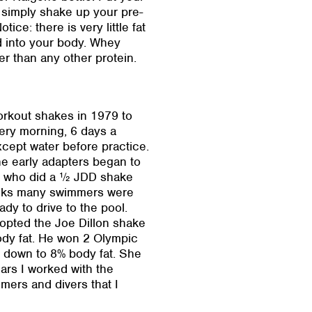
 simply shake up your pre-
ce: there is very little fat
d into your body. Whey
ter than any other protein.
orkout shakes in 1979 to
ery morning, 6 days a
xcept water before practice.
he early adapters began to
se who did a ½ JDD shake
weeks many swimmers were
dy to drive to the pool.
opted the Joe Dillon shake
ody fat. He won 2 Olympic
 down to 8% body fat. She
ars I worked with the
ers and divers that I