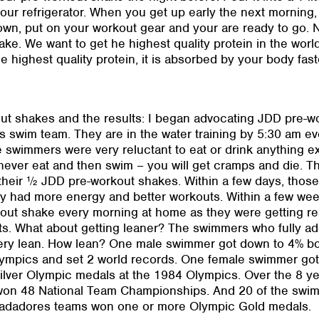
ur refrigerator. When you get up early the next morning,
n, put on your workout gear and your are ready to go. Noti
ke. We want to get he highest quality protein in the worl
the highest quality protein, it is absorbed by your body fas
out shakes and the results: I began advocating JDD pre-w
 swim team. They are in the water training by 5:30 am ev
e swimmers were very reluctant to eat or drink anything e
never eat and then swim – you will get cramps and die. T
h their ½ JDD pre-workout shakes. Within a few days, tho
hey had more energy and better workouts. Within a few 
kout shake every morning at home as they were getting rea
. What about getting leaner? The swimmers who fully ad
very lean. How lean? One male swimmer got down to 4% b
ympics and set 2 world records. One female swimmer got
lver Olympic medals at the 1984 Olympics. Over the 8 ye
on 48 National Team Championships. And 20 of the swimm
Nadadores teams won one or more Olympic Gold medals.