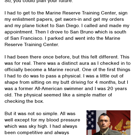
So, you could plan your future.
I had to get to the Marine Reserve Training Center, sign
my enlistment papers, get sworn-in and get my orders
and my plane ticket to San Diego. I called and made my
appointment. Then I drove to San Bruno which is south
of San Francisco. I parked and went into the Marine
Reserve Training Center.
I had been there once before, but this felt different. This
was for real. There was a distinct aura as I checked in to
officially become a Marine recruit. One of the first things
I had to do was to pass a physical. I was a little out of
shape from sitting on my butt driving for 4 months, but I
was a former All-American swimmer and I was 20 years
old. The physical seemed like a simple matter of
checking the box.
But it was not so simple. All was
well except for my blood pressure
which was sky high. I had always
been competitive and always