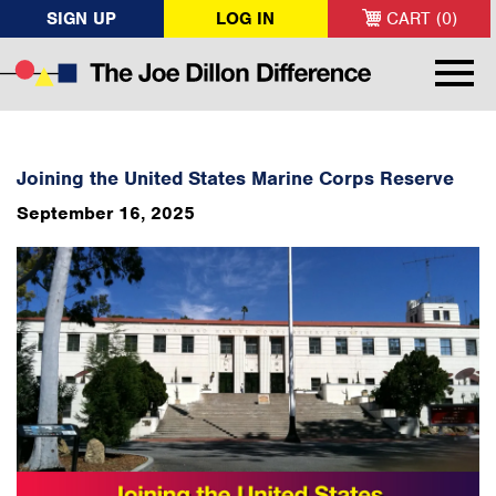
SIGN UP
LOG IN
CART (0)
Joining the United States Marine Corps Reserve
September 16, 2025