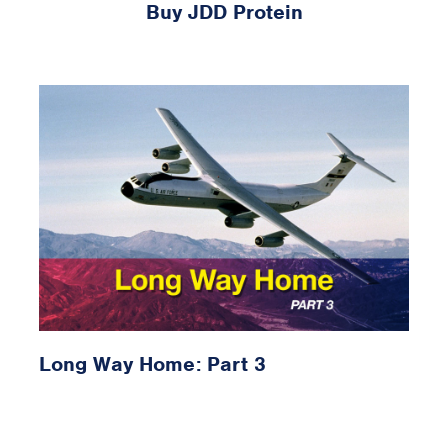
Buy JDD Protein
Long Way Home: Part 3