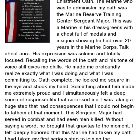
Enlistment Oath. The Marine who
was to administer my oath was
the Marine Reserve Training
Center Sergeant Major. This was
a Marine in his dress-greens with
a chest full of medals and
insignia showing he had over 20
years in the Marine Corps. Talk
about aura. His expression was solemn and totally
focused. Recalling the words of the oath and his tone of
voice still gives me chills. He made me profoundly
realize exactly what I was doing and what I was
committing to. Oath complete, he looked me square in
the eye and shook my hand. Something about him made
me extremely proud and I simultaneously felt a deep
sense of responsibility that surprised me. I was taking a
huge step that had consequences that I could not begin
to fathom at that moment. This Sergeant Major had
served in combat and had seen men killed. Without
saying a word, he brought that gravitas to the moment. I
felt deeply honored that this Marine had taken my oath.
I had taken my first serious step to joining the