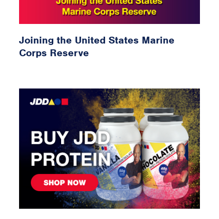
Joining the United States Marine
Corps Reserve