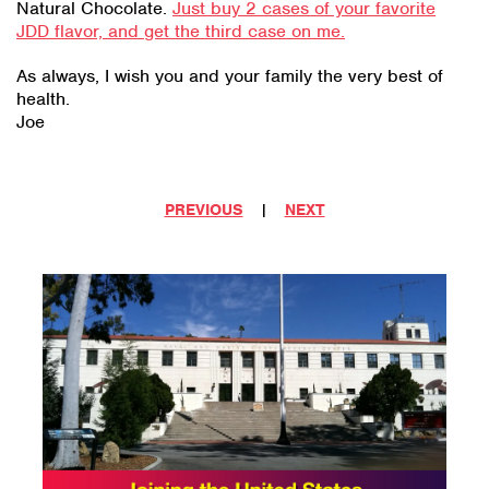
Natural Chocolate.
Just buy 2 cases of your favorite
JDD flavor, and get the third case on me.
As always, I wish you and your family the very best of
health.
Joe
PREVIOUS
|
NEXT