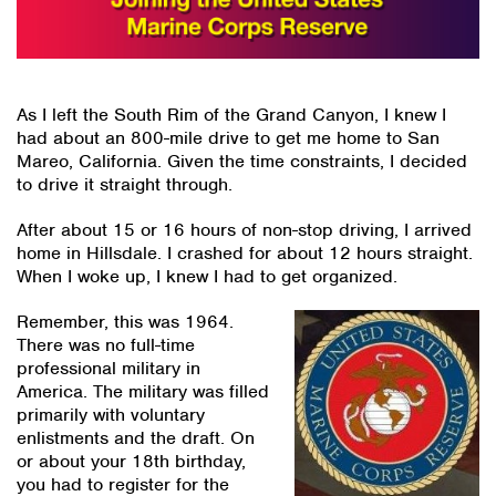
As I left the South Rim of the Grand Canyon, I knew I
had about an 800-mile drive to get me home to San
Mareo, California. Given the time constraints, I decided
to drive it straight through.
After about 15 or 16 hours of non-stop driving, I arrived
home in Hillsdale. I crashed for about 12 hours straight.
When I woke up, I knew I had to get organized.
Remember, this was 1964.
There was no full-time
professional military in
America. The military was filled
primarily with voluntary
enlistments and the draft. On
or about your 18th birthday,
you had to register for the