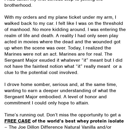
brotherhood.
With my orders and my plane ticket under my arm, I
walked back to my car. I felt like I was on the threshold
of manhood. No more kidding around. I was entering the
realm of life and death. A reality I had only seen play
acted in movies where the dead and the wounded got
up when the scene was over. Today, I realized the
Marines were not an act. Marines are for real. The
Sergeant Major exuded it whatever “it” meant but I did
not have the faintest notion what “it” really meant or a
clue to the potential cost involved.
I drove home somber, serious and, at the same time,
wanting to earn a deeper understanding of what the
Sergeant Major embodied. A level of honor and
commitment I could only hope to attain.
Time’s running out. Don’t miss the opportunity to get a
FREE CASE
of the world’s best whey protein isolate
– The Joe Dillon Difference Natural Vanilla and/or