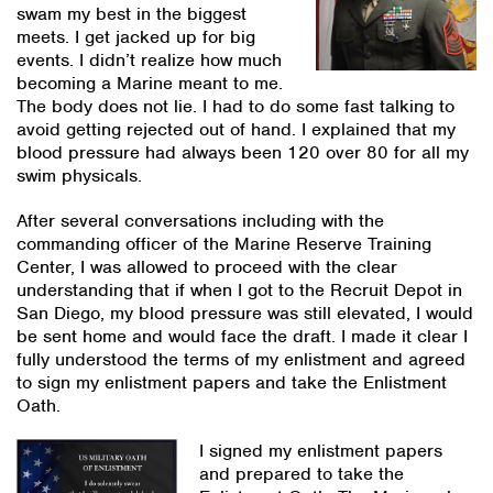
swam my best in the biggest
meets. I get jacked up for big
events. I didn’t realize how much
becoming a Marine meant to me.
The body does not lie. I had to do some fast talking to
avoid getting rejected out of hand. I explained that my
blood pressure had always been 120 over 80 for all my
swim physicals.
After several conversations including with the
commanding officer of the Marine Reserve Training
Center, I was allowed to proceed with the clear
understanding that if when I got to the Recruit Depot in
San Diego, my blood pressure was still elevated, I would
be sent home and would face the draft. I made it clear I
fully understood the terms of my enlistment and agreed
to sign my enlistment papers and take the Enlistment
Oath.
I signed my enlistment papers
and prepared to take the