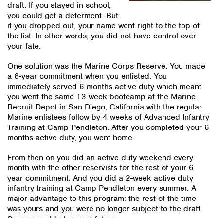
draft. If you stayed in school,
you could get a deferment. But
if you dropped out, your name went right to the top of
the list. In other words, you did not have control over
your fate.
One solution was the Marine Corps Reserve. You made
a 6-year commitment when you enlisted. You
immediately served 6 months active duty which meant
you went the same 13 week bootcamp at the Marine
Recruit Depot in San Diego, California with the regular
Marine enlistees follow by 4 weeks of Advanced Infantry
Training at Camp Pendleton. After you completed your 6
months active duty, you went home.
From then on you did an active-duty weekend every
month with the other reservists for the rest of your 6
year commitment. And you did a 2-week active duty
infantry training at Camp Pendleton every summer. A
major advantage to this program: the rest of the time
was yours and you were no longer subject to the draft.