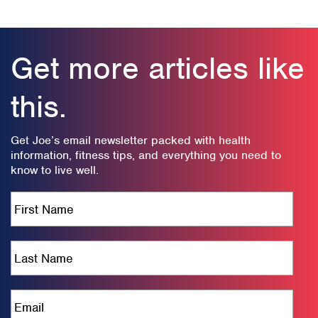
Get more articles like
this.
Get Joe’s email newsletter packed with health
information, fitness tips, and everything you need to
know to live well.