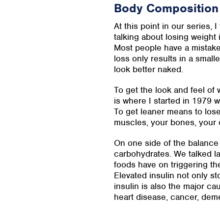
Body Composition
At this point in our series, 
talking about losing weight 
Most people have a mistaken
loss only results in a smalle
look better naked.
To get the look and feel o
is where I started in 1979
To get leaner means to los
muscles, your bones, your 
On one side of the balance i
carbohydrates. We talked la
foods have on triggering th
Elevated insulin not only st
insulin is also the major ca
heart disease, cancer, dem