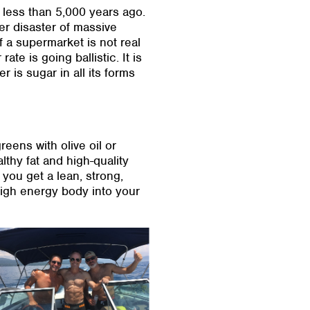
 less than 5,000 years ago.
er disaster of massive
 a supermarket is not real
ate is going ballistic. It is
is sugar in all its forms
eens with olive oil or
lthy fat and high-quality
 you get a lean, strong,
 high energy body into your