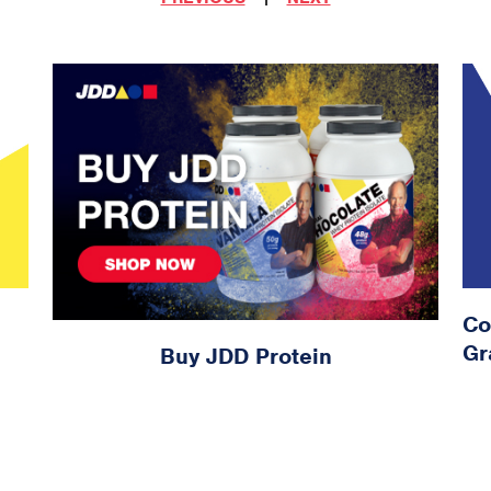
Co
Gr
Buy JDD Protein