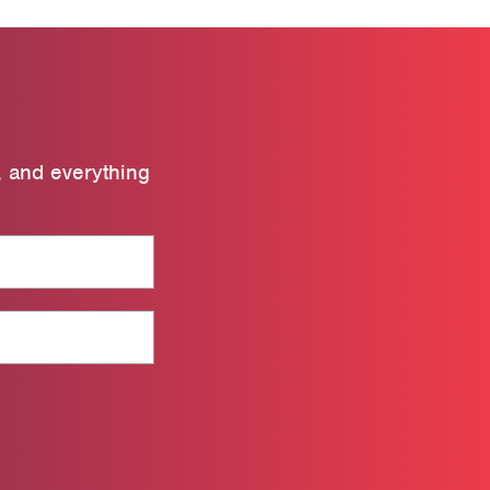
, and everything