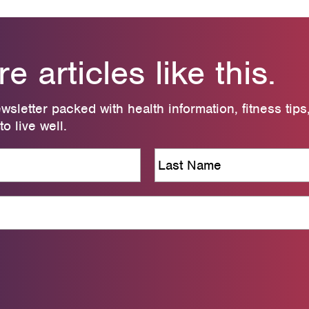
 articles like this.
wsletter packed with health information, fitness tips
o live well.