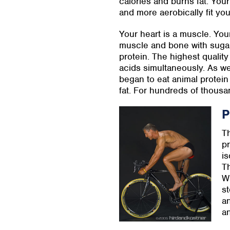
calories and burns fat. You
and more aerobically fit yo
Your heart is a muscle. Your
muscle and bone with sugar
protein. The highest quality
acids simultaneously. As we
began to eat animal protein 
fat. For hundreds of thousan
P
Th
pr
is
Th
Wh
st
an
an