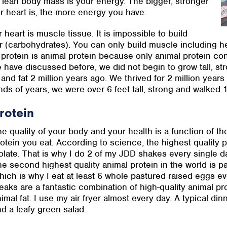
r lean body mass is your energy. The bigger, stronger
ur heart is, the more energy you have.
 heart is muscle tissue. It is impossible to build
 (carbohydrates). You can only build muscle including h
 protein is animal protein because only animal protein con
 have discussed before, we did not begin to grow tall, st
and fat 2 million years ago. We thrived for 2 million years
ds of years, we were over 6 feet tall, strong and walked 1
rotein
e quality of your body and your health is a function of the
otein you eat. According to science, the highest quality p
olate. That is why I do 2 of my JDD shakes every single 
e second highest quality animal protein in the world is p
ich is why I eat at least 6 whole pastured raised eggs ev
eaks are a fantastic combination of high-quality animal p
imal fat. I use my air fryer almost every day. A typical din
d a leafy green salad.