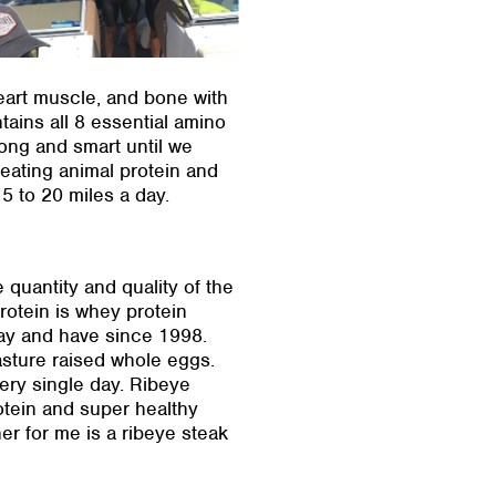
eart muscle, and bone with
tains all 8 essential amino
rong and smart until we
 eating animal protein and
5 to 20 miles a day.
 quantity and quality of the
rotein is whey protein
day and have since 1998.
asture raised whole eggs.
ery single day. Ribeye
rotein and super healthy
ner for me is a ribeye steak