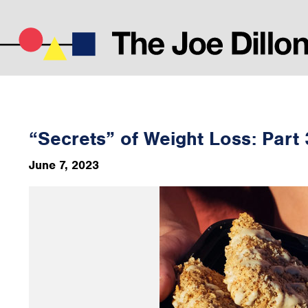
“Secrets” of Weight Loss: Part 
June 7, 2023