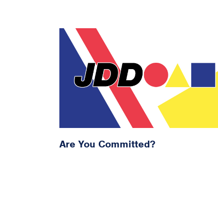
Are You Committed?