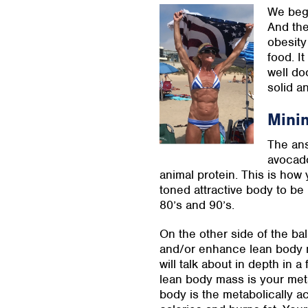
We bega
And the
obesity
food. It
well do
solid an
Mini
The ans
avocado
animal protein. This is how 
toned attractive body to be
80’s and 90’s.
On the other side of the ba
and/or enhance lean body ma
will talk about in depth in 
lean body mass is your met
body is the metabolically ac