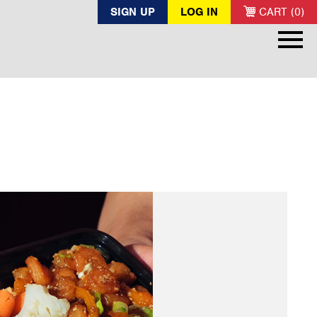
SIGN UP
LOG IN
CART (0)