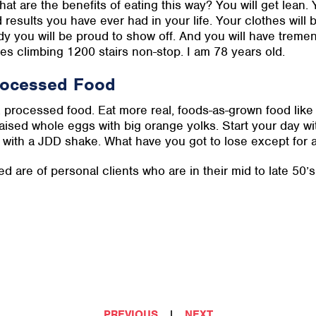
at are the benefits of eating this way? You will get lean. Y
 results you have ever had in your life. Your clothes will b
y you will be proud to show off. And you will have treme
des climbing 1200 stairs non-stop. I am 78 years old.
Processed Food
, processed food. Eat more real, foods-as-grown food like 
aised whole eggs with big orange yolks. Start your day wi
 with a JDD shake. What have you got to lose except for 
ed are of personal clients who are in their mid to late 50’
PREVIOUS
|
NEXT