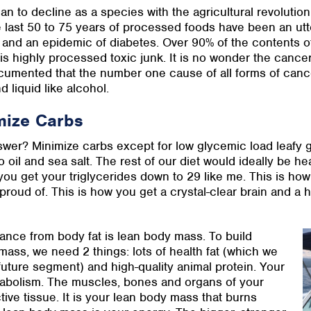
n to decline as a species with the agricultural revolution
 last 50 to 75 years of processed foods have been an utt
 and an epidemic of diabetes. Over 90% of the contents of
 is highly processed toxic junk. It is no wonder the cancer r
cumented that the number one cause of all forms of cancer 
d liquid like alcohol.
mize Carbs
wer? Minimize carbs except for low glycemic load leafy gr
 oil and sea salt. The rest of our diet would ideally be hea
you get your triglycerides down to 29 like me. This is how
 proud of. This is how you get a crystal-clear brain and a
lance from body fat is lean body mass. To build
ss, we need 2 things: lots of health fat (which we
a future segment) and high-quality animal protein. Your
abolism. The muscles, bones and organs of your
tive tissue. It is your lean body mass that burns