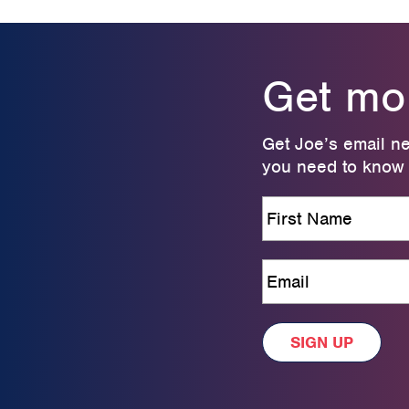
Get more
Get Joe’s email ne
you need to know t