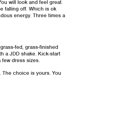
ou will look and feel great.
e falling off. Which is ok
ndous energy. Three times a
grass-fed, grass-finished
th a JDD shake. Kick-start
a few dress sizes.
s. The choice is yours. You