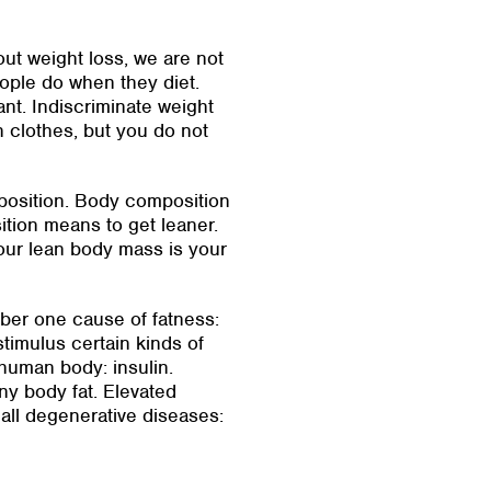
bout weight loss, we are not
eople do when they diet.
nt. Indiscriminate weight
in clothes, but you do not
mposition. Body composition
tion means to get leaner.
our lean body mass is your
mber one cause of fatness:
timulus certain kinds of
 human body: insulin.
any body fat. Elevated
 all degenerative diseases: