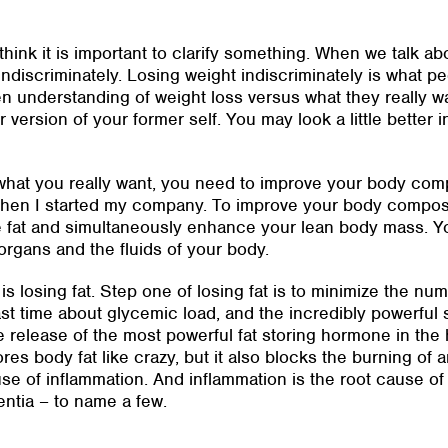
I think it is important to clarify something. When we talk a
indiscriminately. Losing weight indiscriminately is what p
 understanding of weight loss versus what they really wa
r version of your former self. You may look a little better 
f what you really want, you need to improve your body co
 when I started my company. To improve your body composi
e fat and simultaneously enhance your lean body mass. Y
organs and the fluids of your body.
s losing fat. Step one of losing fat is to minimize the nu
st time about glycemic load, and the incredibly powerful s
e release of the most powerful fat storing hormone in the
ores body fat like crazy, but it also blocks the burning of 
use of inflammation. And inflammation is the root cause of
entia – to name a few.