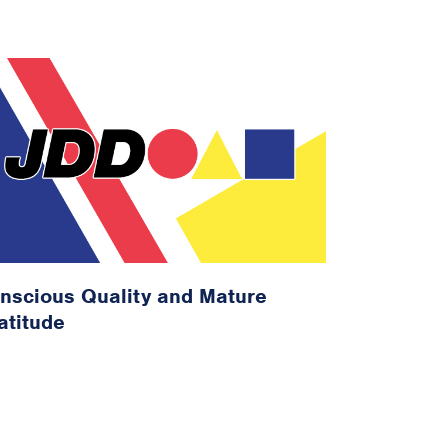
nscious Quality and Mature
atitude