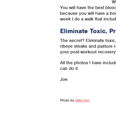
Wh
You will have the best blood
because you will have a bod
week I do a walk that inclu
Eliminate Toxic, 
The secret? Eliminate toxic
ribeye steaks and pasture r
your post-workout recovery
All the photos I have includ
can do it.
Joe
Photo by
Mike Von