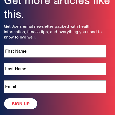
Get more articles like
this.
Get Joe’s email newsletter packed with health
information, fitness tips, and everything you need to
know to live well.