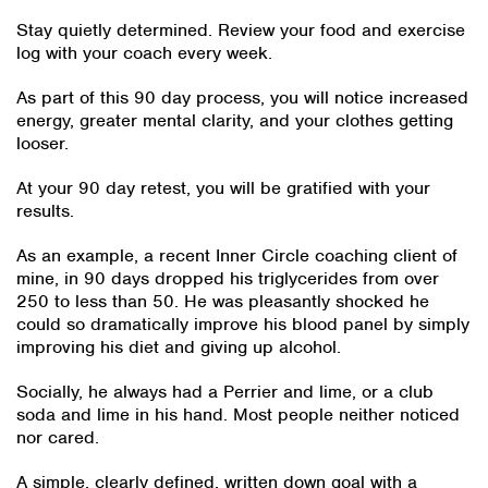
Stay quietly determined. Review your food and exercise
log with your coach every week.
As part of this 90 day process, you will notice increased
energy, greater mental clarity, and your clothes getting
looser.
At your 90 day retest, you will be gratified with your
results.
As an example, a recent Inner Circle coaching client of
mine, in 90 days dropped his triglycerides from over
250 to less than 50. He was pleasantly shocked he
could so dramatically improve his blood panel by simply
improving his diet and giving up alcohol.
Socially, he always had a Perrier and lime, or a club
soda and lime in his hand. Most people neither noticed
nor cared.
A simple, clearly defined, written down goal with a