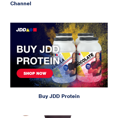
Channel
Buy JDD Protein