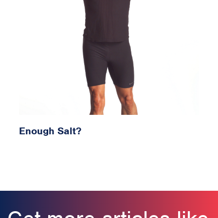
Enough Salt?