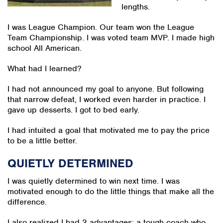
lengths.
I was League Champion. Our team won the League
Team Championship. I was voted team MVP. I made high
school All American.
What had I learned?
I had not announced my goal to anyone. But following
that narrow defeat, I worked even harder in practice. I
gave up desserts. I got to bed early.
I had intuited a goal that motivated me to pay the price
to be a little better.
QUIETLY DETERMINED
I was quietly determined to win next time. I was
motivated enough to do the little things that make all the
difference.
I also realized I had 2 advantages: a tough coach who