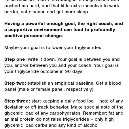
pushed me hard; and that little extra incentive to work
harder, eat cleaner, and get more sleep.
Having a powerful enough goal, the right coach, and
a supportive environment can lead to profoundly
positive personal change.
Maybe your goal is to lower your triglycerides.
Step one:
write it down. Your goal is between you and
you, and/or between you and your coach. Your goal is
your triglyceride outcome in 90 days.
Step two:
establish an empirical baseline. Get a blood
panel (male or female panel, respectively).
Step three:
start keeping a daily food log – note of any
deviation or off track behavior. Make special note of the
glycemic load of any carbohydrates. Remember: fat and
animal protein do not raise triglycerides – only high
glycemic load carbs and any kind of alcohol.