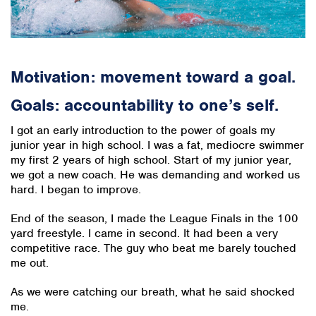
Motivation: movement toward a goal.
Goals: accountability to one’s self.
I got an early introduction to the power of goals my
junior year in high school. I was a fat, mediocre swimmer
my first 2 years of high school. Start of my junior year,
we got a new coach. He was demanding and worked us
hard. I began to improve.
End of the season, I made the League Finals in the 100
yard freestyle. I came in second. It had been a very
competitive race. The guy who beat me barely touched
me out.
As we were catching our breath, what he said shocked
me.