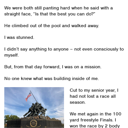
We were both still panting hard when he said with a
straight face, “Is that the best you can do?”
He climbed out of the pool and walked away.
I was stunned.
I didn’t say anything to anyone – not even consciously to
myself.
But, from that day forward, I was on a mission.
No one knew what was building inside of me.
Cut to my senior year, I
had not lost a race all
season.
We met again in the 100
yard freestyle Finals. I
won the race by 2 body