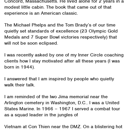
Concord, Massachusetts. He lived alone for 2 years in a
modest little cabin. The book that came out of that
experience is an American classic.
The Michael Phelps and the Tom Brady’s of our time
quietly set standards of excellence (23 Olympic Gold
Medals and 7 Super Bowl victories respectively) that
will not be soon eclipsed.
I was recently asked by one of my Inner Circle coaching
clients how I stay motivated after all these years (I was
born in 1944).
I answered that I am inspired by people who quietly
walk their talk.
I am reminded of the Iwo Jima memorial near the
Arlington cemetery in Washington, D.C.. I was a United
States Marine. In 1966 – 1967 I served a combat tour
as a squad leader in the jungles of
Vietnam at Con Thien near the DMZ. On a blistering hot