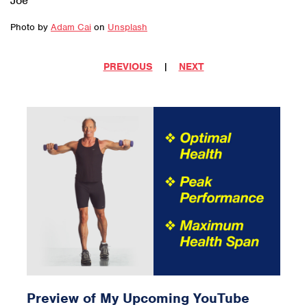
Joe
Photo by
Adam Cai
on
Unsplash
PREVIOUS
|
NEXT
Preview of My Upcoming YouTube