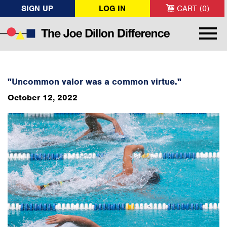
SIGN UP
LOG IN
CART (0)
"Uncommon valor was a common virtue."
October 12, 2022