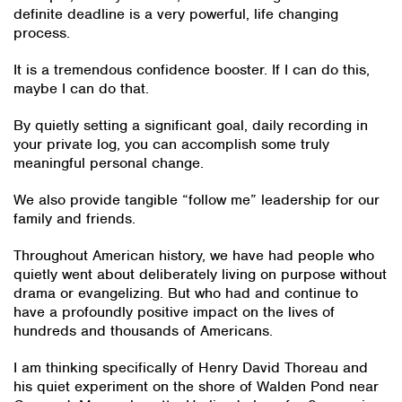
definite deadline is a very powerful, life changing
process.
It is a tremendous confidence booster. If I can do this,
maybe I can do that.
By quietly setting a significant goal, daily recording in
your private log, you can accomplish some truly
meaningful personal change.
We also provide tangible “follow me” leadership for our
family and friends.
Throughout American history, we have had people who
quietly went about deliberately living on purpose without
drama or evangelizing. But who had and continue to
have a profoundly positive impact on the lives of
hundreds and thousands of Americans.
I am thinking specifically of Henry David Thoreau and
his quiet experiment on the shore of Walden Pond near