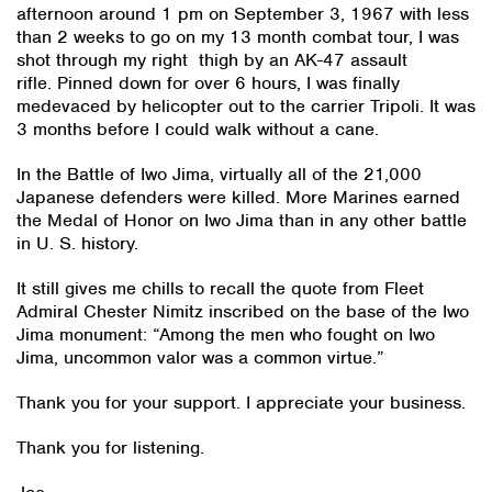
afternoon around 1 pm on September 3, 1967 with less
than 2 weeks to go on my 13 month combat tour, I was
shot through my right thigh by an AK-47 assault
rifle. Pinned down for over 6 hours, I was finally
medevaced by helicopter out to the carrier Tripoli. It was
3 months before I could walk without a cane.
In the Battle of Iwo Jima, virtually all of the 21,000
Japanese defenders were killed. More Marines earned
the Medal of Honor on Iwo Jima than in any other battle
in U. S. history.
It still gives me chills to recall the quote from Fleet
Admiral Chester Nimitz inscribed on the base of the Iwo
Jima monument: “Among the men who fought on Iwo
Jima, uncommon valor was a common virtue.”
Thank you for your support. I appreciate your business.
Thank you for listening.