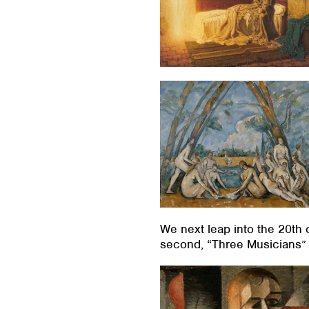
We next leap into the 20th 
second, “Three Musicians” 