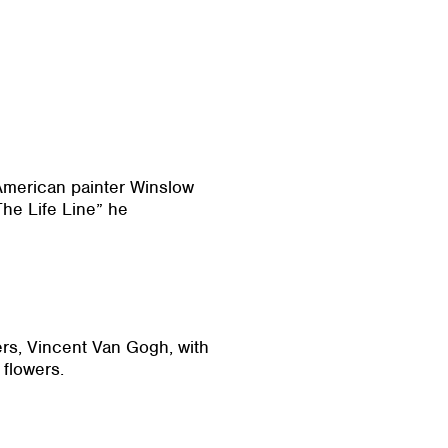
 American painter Winslow
he Life Line” he
ters, Vincent Van Gogh, with
 flowers.