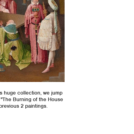
’s huge collection, we jump
r "The Burning of the House
previous 2 paintings.