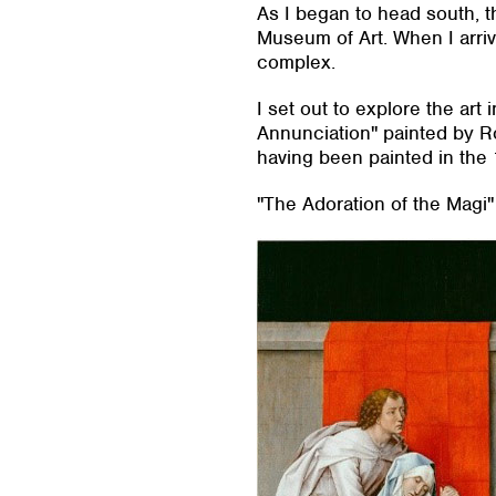
As I began to head south, th
Museum of Art. When I arriv
complex.
I set out to explore the art
Annunciation" painted by R
having been painted in the 
"The Adoration of the Magi"