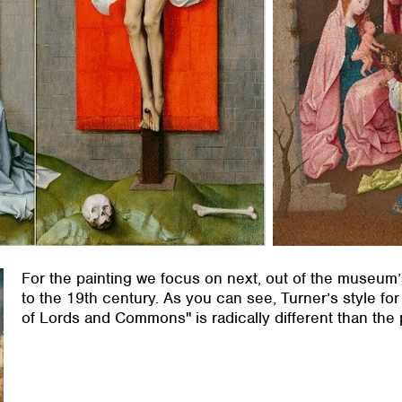
For the painting we focus on next, out of the museum
to the 19th century. As you can see, Turner’s style fo
of Lords and Commons" is radically different than the 