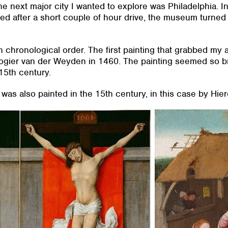
e next major city I wanted to explore was Philadelphia. In 
ed after a short couple of hour drive, the museum turned o
 in chronological order. The first painting that grabbed my
ogier van der Weyden in 1460. The painting seemed so br
15th century.
 was also painted in the 15th century, in this case by H