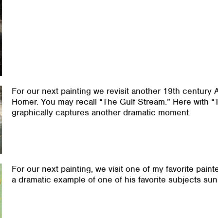
For our next painting we revisit another 19th century
Homer. You may recall “The Gulf Stream.” Here with “T
graphically captures another dramatic moment.
For our next painting, we visit one of my favorite pain
a dramatic example of one of his favorite subjects sun