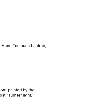
r, Henri Toulouse Lautrec,
ion” painted by the
st “Turner” light.