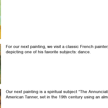
For our next painting, we visit a classic French painte
depicting one of his favorite subjects: dance.
Our next painting is a spiritual subject “The Annunciat
American Tanner, set in the 19th century using an almo