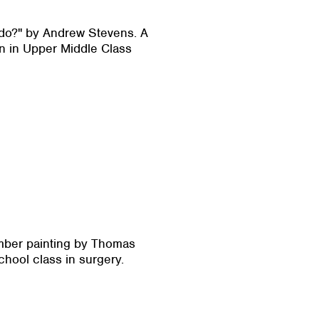
Fido?" by Andrew Stevens. A
n in Upper Middle Class
mber painting by Thomas
chool class in surgery.