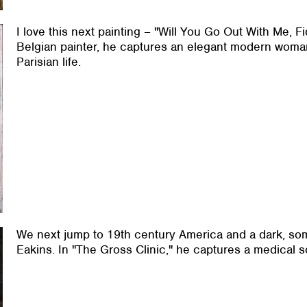
I love this next painting – "Will You Go Out With Me, 
Belgian painter, he captures an elegant modern woma
Parisian life.
We next jump to 19th century America and a dark, so
Eakins. In "The Gross Clinic," he captures a medical s