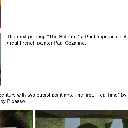
The next painting “The Bathers,” a Post Impressionist
great French painter Paul Cezanne.
century with two cubist paintings. The first, “Tea Time” b
by Picasso.