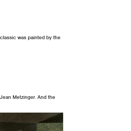
 classic was painted by the
y Jean Metzinger. And the