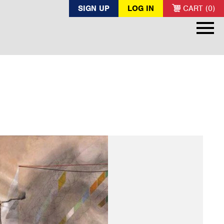
SIGN UP
LOG IN
CART (0)