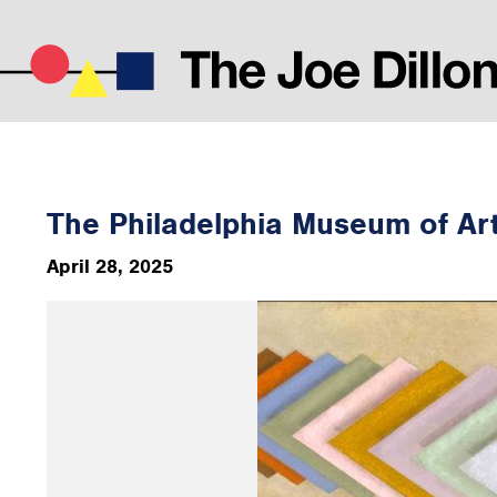
The Philadelphia Museum of Ar
April 28, 2025