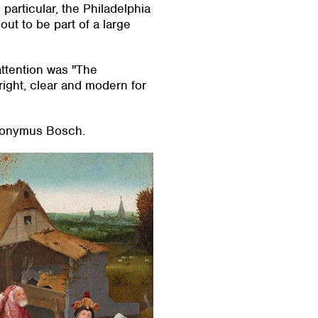
particular, the Philadelphia
ut to be part of a large
 attention was "The
ight, clear and modern for
ieronymus Bosch.