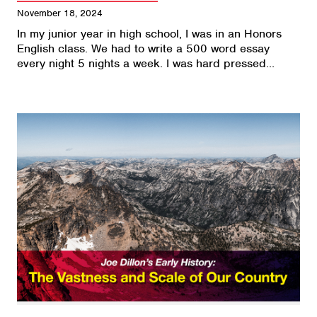
November 18, 2024
In my junior year in high school, I was in an Honors
English class. We had to write a 500 word essay
every night 5 nights a week. I was hard pressed…