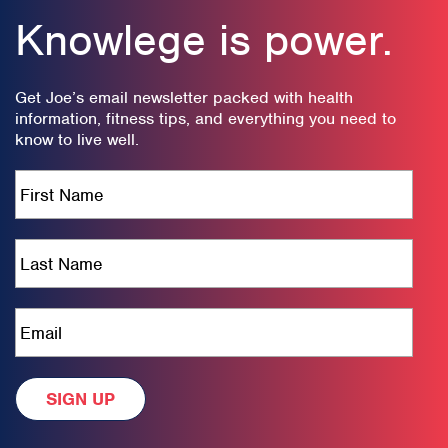
Knowlege is power.
Get Joe’s email newsletter packed with health
information, fitness tips, and everything you need to
know to live well.