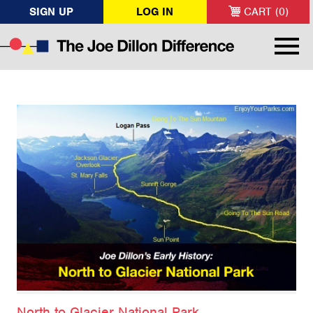
SIGN UP
LOG IN
CART (0)
North to Glacier National Park