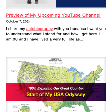
Preview of My Upcoming YouTube Channel
October 7, 2024
I share my
autobiography
with you because I want you
to understand what I stand for and how I got here. I
am 80 and I have lived a very full life as…