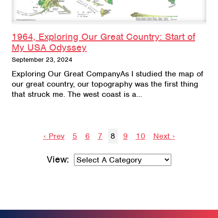
1964, Exploring Our Great Country: Start of
My USA Odyssey
September 23, 2024
Exploring Our Great CompanyAs I studied the map of
our great country, our topography was the first thing
that struck me. The west coast is a…
Prev
5
6
7
8
9
10
Next
‹
›
View: