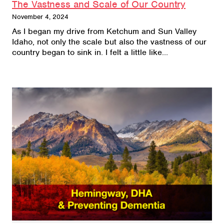
The Vastness and Scale of Our Country
November 4, 2024
As I began my drive from Ketchum and Sun Valley
Idaho, not only the scale but also the vastness of our
country began to sink in. I felt a little like…