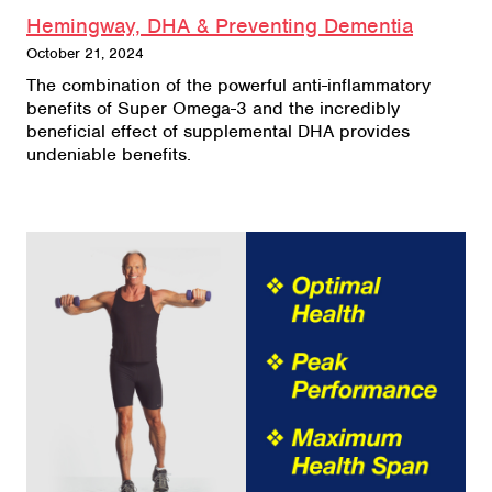
Hemingway, DHA & Preventing Dementia
October 21, 2024
The combination of the powerful anti-inflammatory
benefits of Super Omega-3 and the incredibly
beneficial effect of supplemental DHA provides
undeniable benefits.