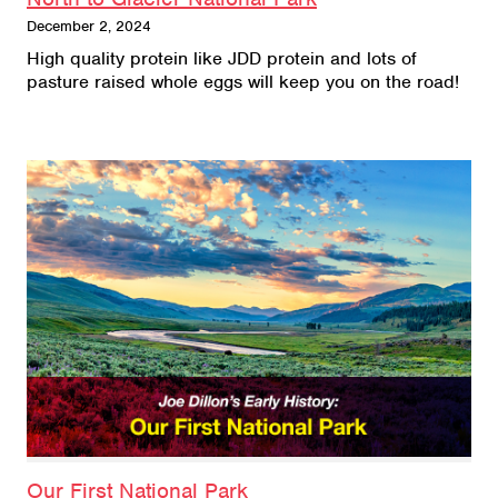
December 2, 2024
High quality protein like JDD protein and lots of
pasture raised whole eggs will keep you on the road!
Our First National Park